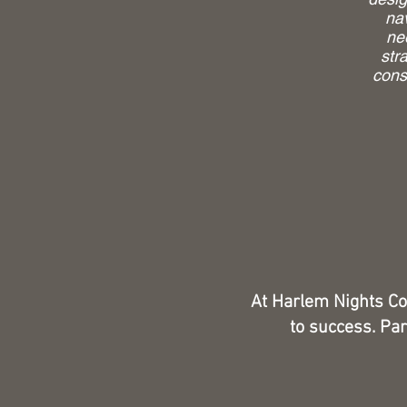
na
ne
str
cons
At Harlem Nights Co
to success. Par