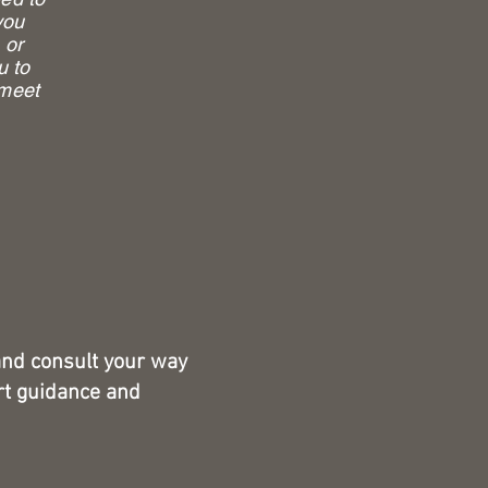
you
 or
u to
 meet
and consult your way
rt guidance and