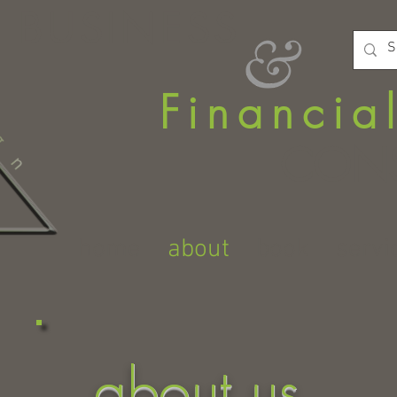
BUSINESS
Financia
CONS
home
about
book
servi
about us