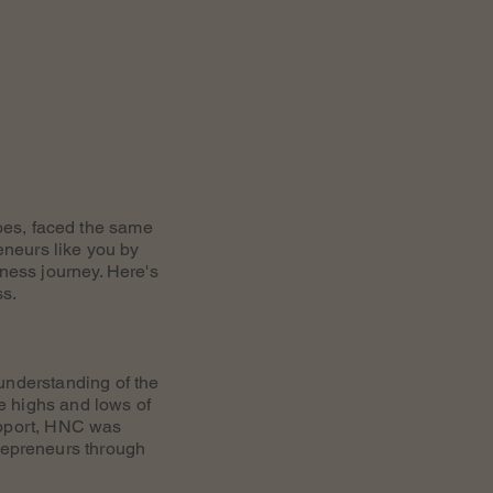
oes, faced the same
eneurs like you by
iness journey. Here's
ss.
understanding of the
e highs and lows of
upport, HNC was
repreneurs through