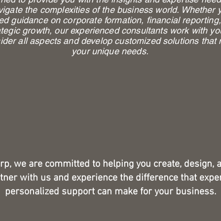
vigate the complexities of the business world. Whether 
ed guidance on corporate formation, financial reporting,
ategic growth, our experienced consultants work with yo
ider all aspects and develop customized solutions that
your unique needs.
rp, we are committed to helping you create, design, 
tner with us and experience the difference that expe
personalized support can make for your business.