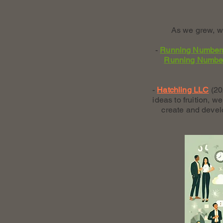
As we grew, we
-
Running Number
Running Numbe
-
Hatchling LLC
(20
ideas to fruition, 
create and devel