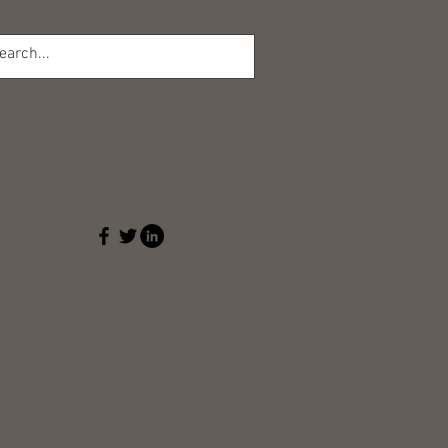
l
ULTING
ces
contact
blog