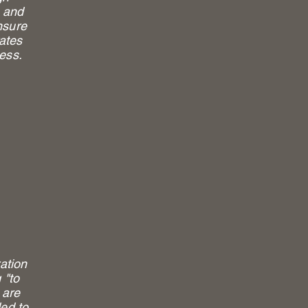
, and
nsure
rates
cess.
ration
 "to
 are
ded to