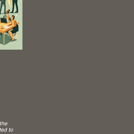
the
ted to