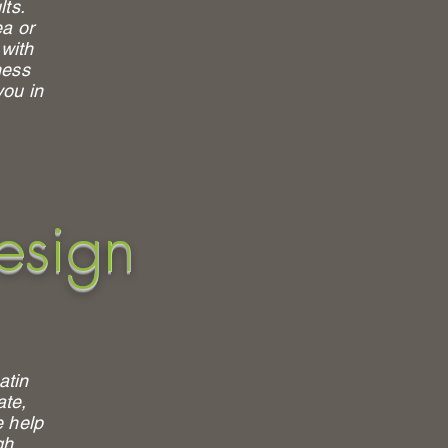
lts.
a or
 with
ness
you in
esign
atin
ate,
e help
gh