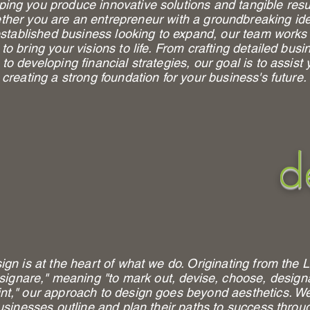
ping you produce innovative solutions and tangible resu
her you are an entrepreneur with a groundbreaking ide
stablished business looking to expand, our team works
to bring your visions to life. From crafting detailed busi
 to developing financial strategies, our goal is to assist 
creating a strong foundation for your business's future.
d
ign is at the heart of what we do. Originating from the L
signare," meaning "to mark out, devise, choose, design
nt," our approach to design goes beyond aesthetics. W
usinesses outline and plan their paths to success throu