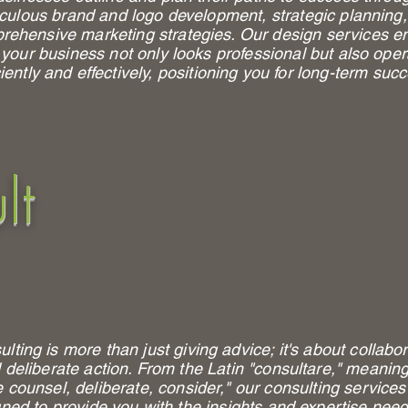
culous brand and logo development, strategic planning
rehensive marketing strategies. Our design services e
 your business not only looks professional but also ope
ciently and effectively, positioning you for long-term suc
lt
lting is more than just giving advice; it's about collabo
 deliberate action. From the Latin "consultare," meaning
e counsel, deliberate, consider," our consulting services
ned to provide you with the insights and expertise nee