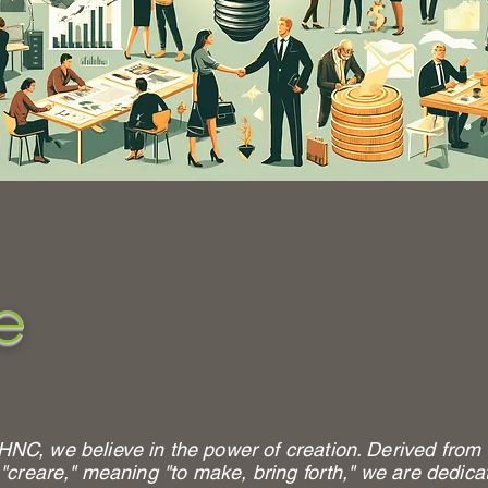
e
HNC, we believe in the power of creation. Derived from 
 "creare," meaning "to make, bring forth," we are dedica