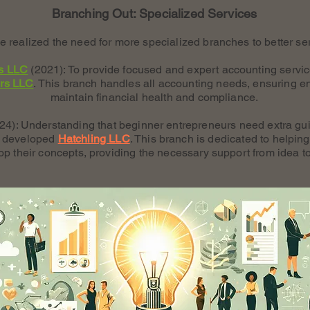
Branching Out: Specialized Services
 realized the need for more specialized branches to better ser
s LLC
(2021): To provide focused and expert accounting servi
rs LLC
. This branch handles all accounting needs, ensuring e
maintain financial health and compliance.
24): Understanding that beginner entrepreneurs need extra gui
we developed
Hatchling LLC
. This branch is dedicated to helpi
op their concepts, providing the necessary support from idea t