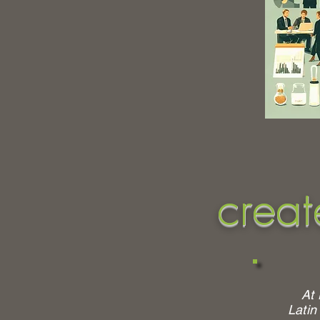
creat
At 
Latin