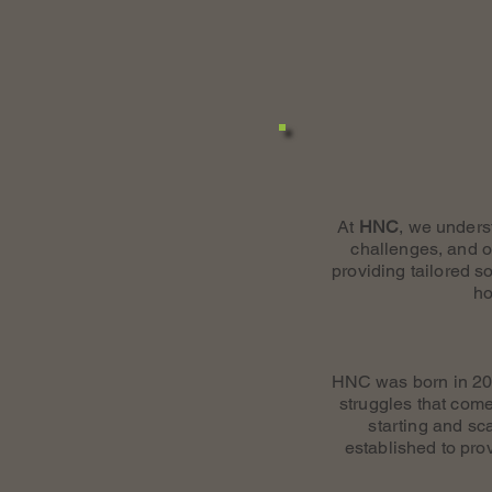
At
HNC
, we unders
challenges, and o
providing tailored s
ho
HNC was born in 200
struggles that come
starting and s
established to pro