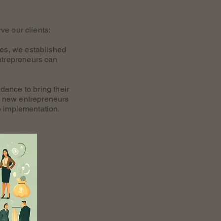
ve our clients:
ces, we established
ntrepreneurs can
dance to bring their
ng new entrepreneurs
o implementation.