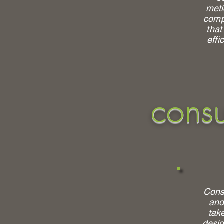
meti
comp
that
effi
consu
Consu
and
tak
desig