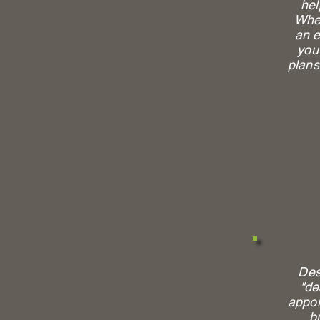
hel
Whet
an e
you 
plans
Des
"de
appoi
b