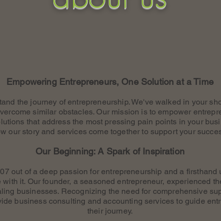
Empowering Entrepreneurs, One Solution at a Time
tand the journey of entrepreneurship. We've walked in your sh
vercome similar obstacles. Our mission is to empower entrepr
olutions that address the most pressing pain points in your bus
w our story and services come together to support your succe
Our Beginning: A Spark of Inspiration
7 out of a deep passion for entrepreneurship and a firsthand 
 with it. Our founder, a seasoned entrepreneur, experienced th
caling businesses. Recognizing the need for comprehensive s
vide business consulting and accounting services to guide ent
their journey.